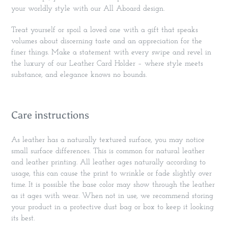
your worldly style with our All Aboard design.
Treat yourself or spoil a loved one with a gift that speaks
volumes about discerning taste and an appreciation for the
finer things. Make a statement with every swipe and revel in
the luxury of our Leather Card Holder – where style meets
substance, and elegance knows no bounds.
Care instructions
As leather has a naturally textured surface, you may notice
small surface differences. This is common for natural leather
and leather printing. All leather ages naturally according to
usage, this can cause the print to wrinkle or fade slightly over
time. It is possible the base color may show through the leather
as it ages with wear. When not in use, we recommend storing
your product in a protective dust bag or box to keep it looking
its best.