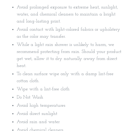
Avoid prolonged exposure to extreme heat, sunlight,
water, and chemical cleaners to maintain a bright
and long-lasting print.
Avoid contact with light-colored fabrics or upholstery
as the color may transfer.
While a light rain shower is unlikely to harm, we
recommend protecting from rain. Should your product
get wet, allow it to dry naturally away from direct
heat.
To clean surface wipe only with a damp lint-free
cotton cloth.
Wipe with a lint-free cloth
Do Not Wash
Avoid high temperatures
Avoid direct sunlight
Avoid rain and water
Avoid chemical cleaners