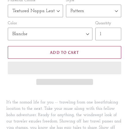
Material Choice
Style
Color
Quantity
ADD TO CART
It's the nomad life for you -- traveling from one breathtaking
location to the next. Take your muse along with this fellow
boho adventurer. Ready for anything, the windswept look of
our traveler exudes freedom. Showing off her travel passes and
visa stamps, you know she has epic tales to share. Show off