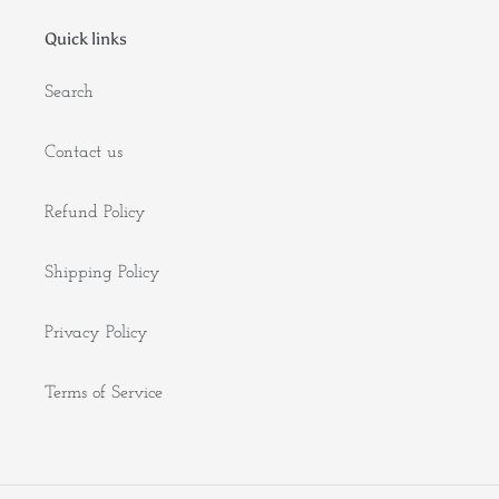
Quick links
Search
Contact us
Refund Policy
Shipping Policy
Privacy Policy
Terms of Service