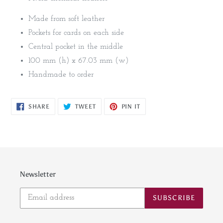
Made from soft leather
Pockets for cards on each side
Central pocket in the middle
100 mm (h) x 67.03 mm (w)
Handmade to order
SHARE
TWEET
PIN
SHARE
TWEET
PIN IT
ON
ON
ON
FACEBOOK
TWITTER
PINTEREST
Newsletter
SUBSCRIBE